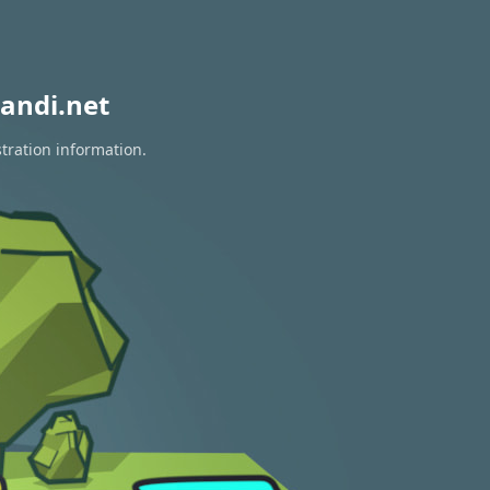
andi.net
tration information.