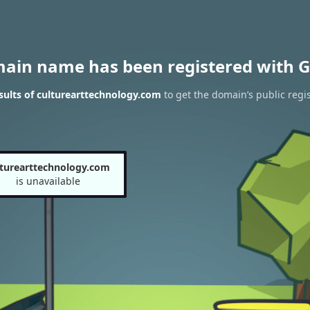
main name has been registered with G
ults of culturearttechnology.com
to get the domain’s public regis
lturearttechnology.com
is unavailable