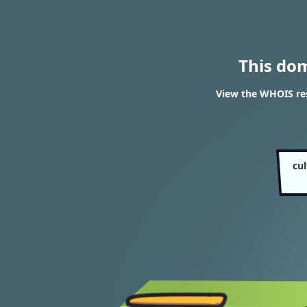
This do
View the WHOIS res
cu