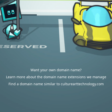
Want your own domain name?
Learn more about the domain name extensions we manage
Find a domain name similar to culturearttechnology.com